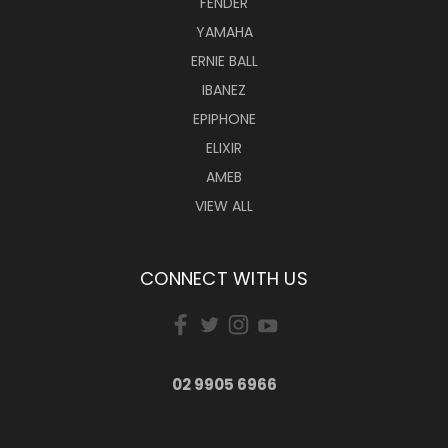
FENDER
YAMAHA
ERNIE BALL
IBANEZ
EPIPHONE
ELIXIR
AMEB
VIEW ALL
CONNECT WITH US
02 9905 6966