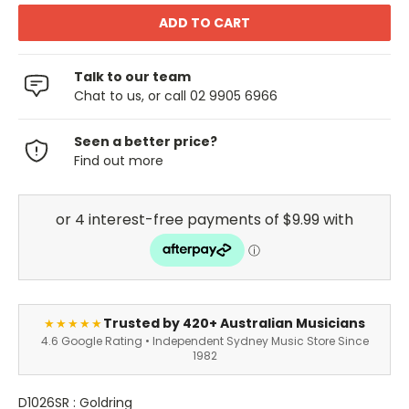
Talk to our team
Chat to us, or call 02 9905 6966
Seen a better price?
Find out more
Trusted by 420+ Australian Musicians
★★★★★
4.6 Google Rating • Independent Sydney Music Store Since
1982
D1026SR : Goldring