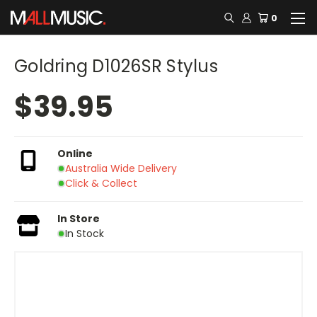
0
Goldring D1026SR Stylus
$39.95
Online
Australia Wide Delivery
Click & Collect
In Store
In Stock