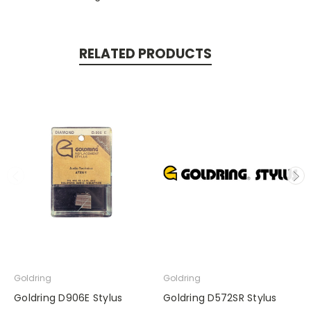
RELATED PRODUCTS
Goldring
Goldring
Goldring D906E Stylus
Goldring D572SR Stylus