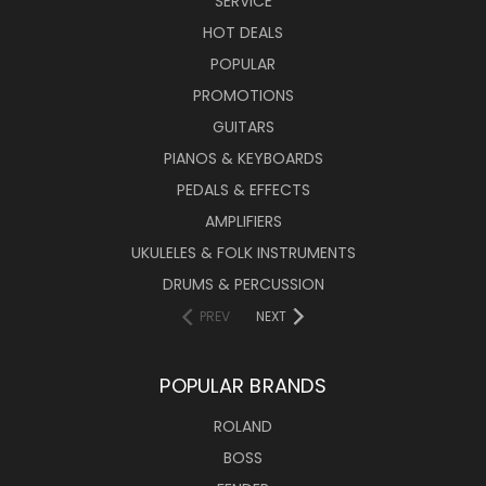
SERVICE
HOT DEALS
POPULAR
PROMOTIONS
GUITARS
PIANOS & KEYBOARDS
PEDALS & EFFECTS
AMPLIFIERS
UKULELES & FOLK INSTRUMENTS
DRUMS & PERCUSSION
PREV
NEXT
POPULAR BRANDS
ROLAND
BOSS