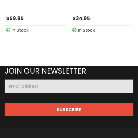
$59.95
$34.95
In Stock
In Stock
JOIN OUR NEWSLETTER
Email
Address