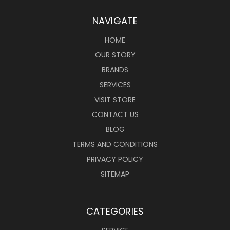
NAVIGATE
HOME
OUR STORY
BRANDS
SERVICES
VISIT STORE
CONTACT US
BLOG
TERMS AND CONDITIONS
PRIVACY POLICY
SITEMAP
CATEGORIES