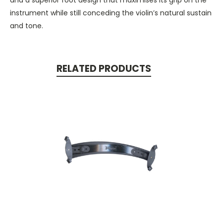
instrument while still conceding the violin’s natural sustain
and tone.
RELATED PRODUCTS