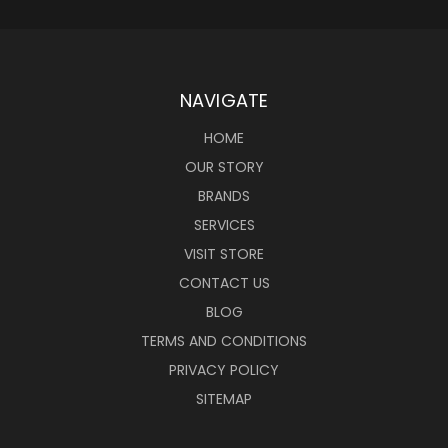
NAVIGATE
HOME
OUR STORY
BRANDS
SERVICES
VISIT STORE
CONTACT US
BLOG
TERMS AND CONDITIONS
PRIVACY POLICY
SITEMAP