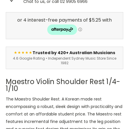
Chat to us, or call 02 9905 6966
Trusted by 420+ Australian Musicians
★★★★★
4.6 Google Rating • Independent Sydney Music Store Since
1982
Maestro Violin Shoulder Rest 1/4-
1/10
The Maestro Shoulder Rest. A Korean made rest
encompassing a robust, sleek design with practicality and
comfort at an affordable student price. The Maestro rest
features incremental fine adjustment to the leg position
and a superior foot design that maximises its grip on the