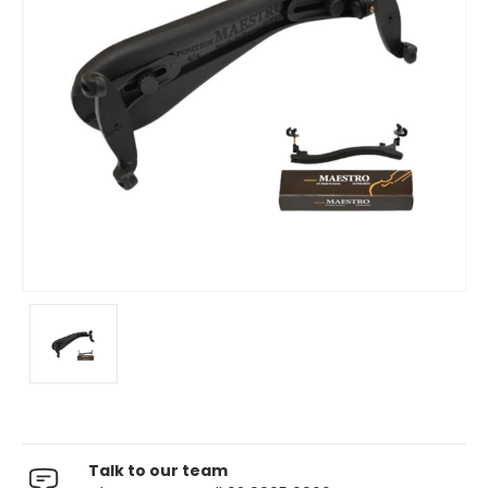
Talk to our team