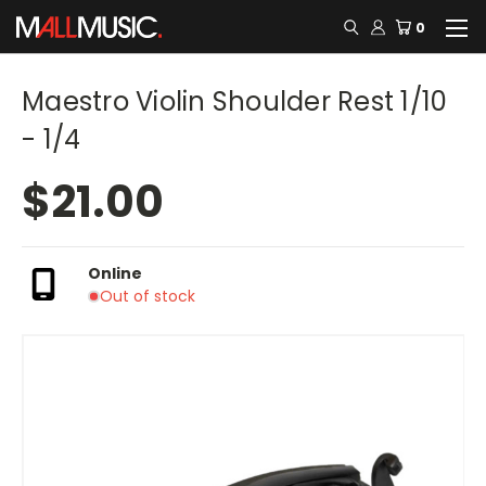
0
Maestro Violin Shoulder Rest 1/10
- 1/4
$21.00
Online
Out of stock