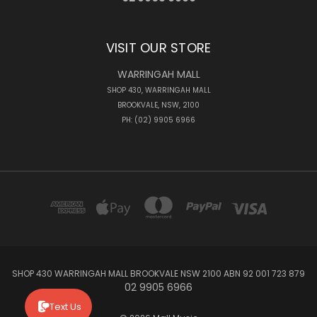
VISIT OUR STORE
WARRINGAH MALL
SHOP 430, WARRINGAH MALL
BROOKVALE, NSW, 2100
PH: (02) 9905 6966
SHOP 430 WARRINGAH MALL BROOKVALE NSW 2100 ABN 92 001 723 879
02 9905 6966
Text Us