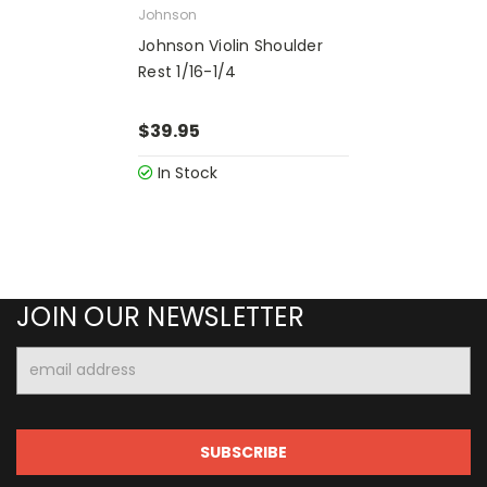
Johnson
Johnson Violin Shoulder
Rest 1/16-1/4
$39.95
In Stock
JOIN OUR NEWSLETTER
Email
Address