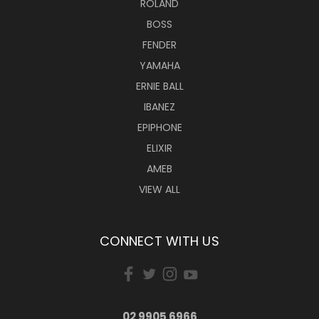
ROLAND
BOSS
FENDER
YAMAHA
ERNIE BALL
IBANEZ
EPIPHONE
ELIXIR
AMEB
VIEW ALL
CONNECT WITH US
02 9905 6966