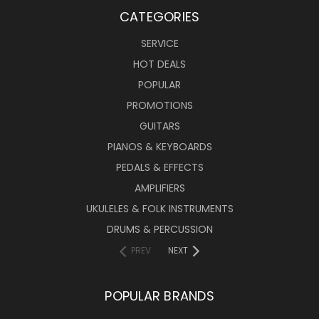
CATEGORIES
SERVICE
HOT DEALS
POPULAR
PROMOTIONS
GUITARS
PIANOS & KEYBOARDS
PEDALS & EFFECTS
AMPLIFIERS
UKULELES & FOLK INSTRUMENTS
DRUMS & PERCUSSION
PREV
NEXT
POPULAR BRANDS