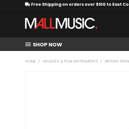
Free Shipping on orders over $100 to East C
SHOP NOW
HOME
UKULELES & FOLK INSTRUMENTS
BRYDEN TRAN