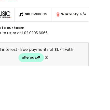
SKU:
M80CGN
Warranty:
N/A
k to our team
 to us, or call 02 9905 6966