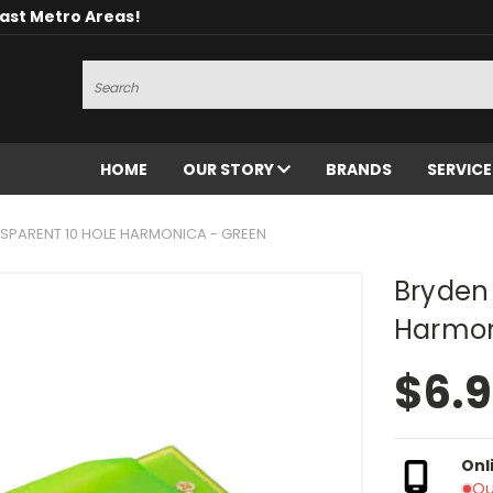
oast Metro Areas!
Search
HOME
OUR STORY
BRANDS
SERVIC
SPARENT 10 HOLE HARMONICA - GREEN
Bryden 
Harmon
$6.
Onl
Ou