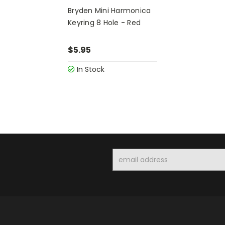
Bryden Mini Harmonica
Keyring 8 Hole - Red
$5.95
In Stock
Email
Address