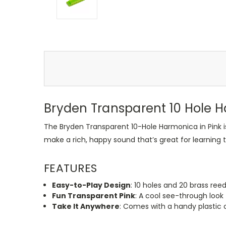
Bryden Transparent 10 Hole 
The Bryden Transparent 10-Hole Harmonica in Pink i
make a rich, happy sound that’s great for learning t
FEATURES
Easy-to-Play Design
: 10 holes and 20 brass reed
Fun Transparent Pink
: A cool see-through look t
Take It Anywhere
: Comes with a handy plastic c