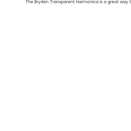
The Bryden Transparent Harmonica is a great way to 