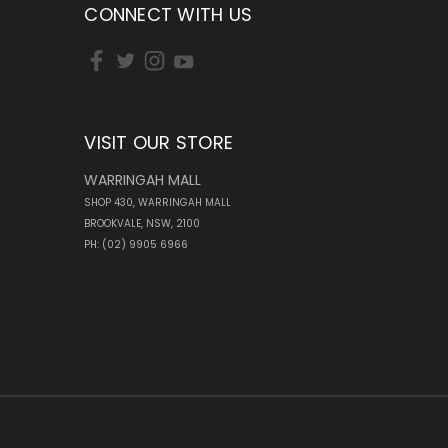
CONNECT WITH US
VISIT OUR STORE
WARRINGAH MALL
SHOP 430, WARRINGAH MALL
BROOKVALE, NSW, 2100
PH: (02) 9905 6966