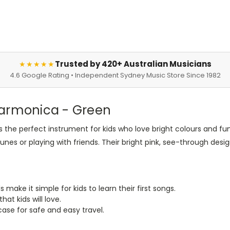
Trusted by 420+ Australian Musicians
★★★★★
4.6 Google Rating • Independent Sydney Music Store Since 1982
Harmonica - Green
s the perfect instrument for kids who love bright colours and f
unes or playing with friends. Their bright pink, see-through desi
s make it simple for kids to learn their first songs.
hat kids will love.
ase for safe and easy travel.