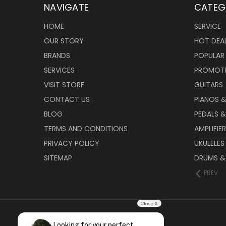
NAVIGATE
CATEG
HOME
SERVICE
OUR STORY
HOT DEA
BRANDS
POPULAR
SERVICES
PROMOT
VISIT STORE
GUITARS
CONTACT US
PIANOS 
BLOG
PEDALS &
TERMS AND CONDITIONS
AMPLIFIE
PRIVACY POLICY
UKULELES
SITEMAP
DRUMS &
PREV
Close X
Looking for your perfect