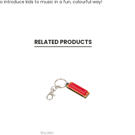
introduce kids to music in a fun, colourful way!
RELATED PRODUCTS
Bryden