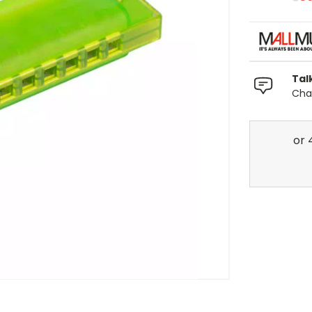
Tal
Chat