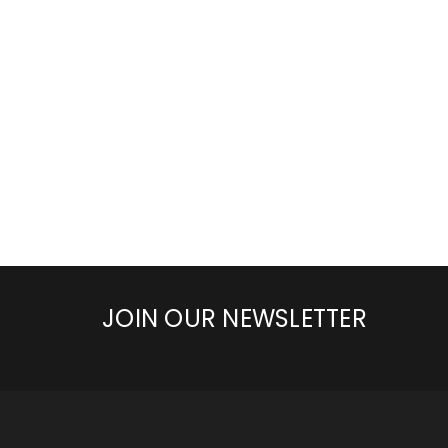
JOIN OUR NEWSLETTER