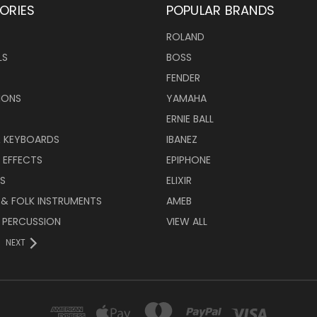
ORIES
POPULAR BRANDS
ROLAND
LS
BOSS
FENDER
IONS
YAMAHA
ERNIE BALL
& KEYBOARDS
IBANEZ
 EFFECTS
EPIPHONE
RS
ELIXIR
 & FOLK INSTRUMENTS
AMEB
 PERCUSSION
VIEW ALL
NEXT