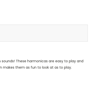
un sounds! These harmonicas are easy to play and
gn makes them as fun to look at as to play.