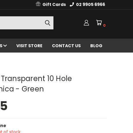
Gift Cards
02 9905 6966
0
ES
VISIT STORE
CONTACT US
BLOG
Transparent 10 Hole
ica - Green
95
ine
t of stock